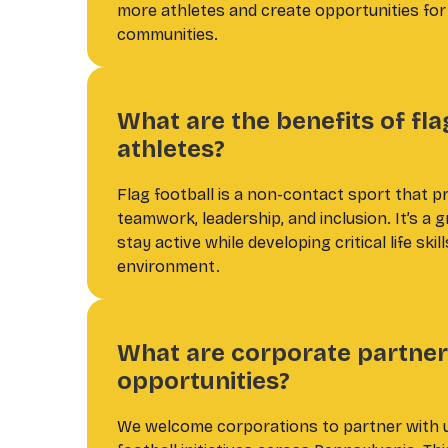
more athletes and create opportunities fo
communities.
What are the benefits of fla
athletes?
Flag football is a non-contact sport that p
teamwork, leadership, and inclusion. It’s a 
stay active while developing critical life skil
environment.
What are corporate partner
opportunities?
We welcome corporations to partner with u