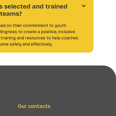
 selected and trained

l teams?
sed on their commitment to youth
ingness to create a positive, inclusive
training and resources to help coaches
ame safely and effectively.
Our contacts