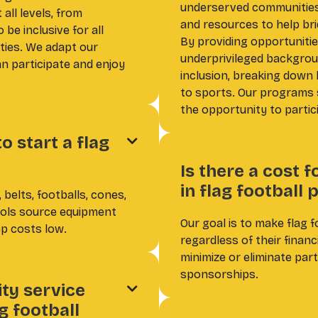
underserved communities,
all levels, from
and resources to help bri
be inclusive for all
By providing opportunitie
ities. We adapt our
underprivileged backgroun
 participate and enjoy
inclusion, breaking down 
to sports. Our programs 
the opportunity to partic
 start a flag

Is there a cost f
in flag football
 belts, footballs, cones,
ools source equipment
Our goal is to make flag f
p costs low.
regardless of their finan
minimize or eliminate par
sponsorships.
ty service

g football