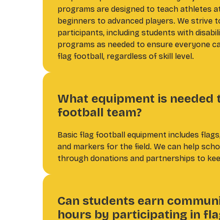
programs are designed to teach athletes at 
beginners to advanced players. We strive to 
participants, including students with disabil
programs as needed to ensure everyone can
flag football, regardless of skill level.
What equipment is needed to
football team?
Basic flag football equipment includes flags,
and markers for the field. We can help sch
through donations and partnerships to kee
Can students earn communi
hours by participating in fla