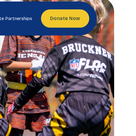
Donate Now
te Partnerships