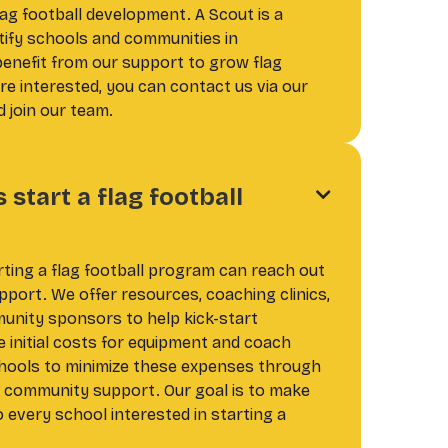
ag football development. A Scout is a
tify schools and communities in
benefit from our support to grow flag
're interested, you can contact us via our
 join our team.
start a flag football

rting a flag football program can reach out
pport. We offer resources, coaching clinics,
nity sponsors to help kick-start
 initial costs for equipment and coach
chools to minimize these expenses through
d community support. Our goal is to make
o every school interested in starting a