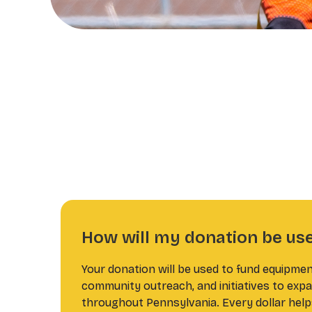
How will my donation be us
Your donation will be used to fund equipmen
community outreach, and initiatives to expa
throughout Pennsylvania. Every dollar help