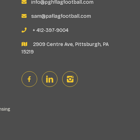
info@pghflagfootball.com

sam@paflagfootball.com

+ 412-397-9004

2909 Centre Ave, Pittsburgh, PA

15219

nsing