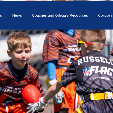
s
News
Coaches and Officials Resources
Corpora