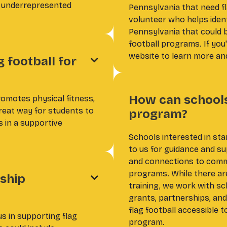
r underrepresented
Pennsylvania that need fl
volunteer who helps iden
Pennsylvania that could 
football programs. If you
website to learn more and
g football for

How can schools 
romotes physical fitness,
great way for students to
program?
ls in a supportive
Schools interested in sta
to us for guidance and su
and connections to commu
programs. While there are
ship

training, we work with s
grants, partnerships, an
flag football accessible t
s in supporting flag
program.