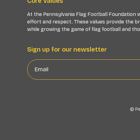
Core Values
At the Pennsylvania Flag Football Foundation we
effort and respect. These values provide the b
while growing the game of flag football and thos
Sign up for our newsletter
© Pe