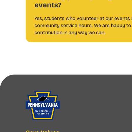
events?
Yes, students who volunteer at our events m
community service hours. We are happy to 
contribution in any way we can.