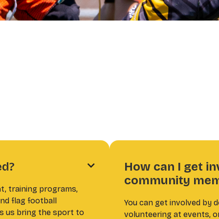
ed?
How can I get in

community mem
t, training programs,
nd flag football
You can get involved by 
s us bring the sport to
volunteering at events, o