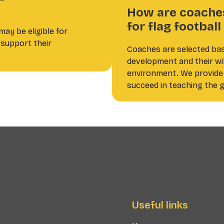
How are coaches
for flag footbal
ay be eligible for
support their
Coaches are selected ba
development and their will
environment. We provide 
succeed in teaching the g
Useful links