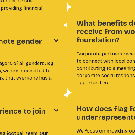
s could include
providing financial
What benefits d
receive from wo
foundation?
mote gender

Corporate partners recei
to connect with local com
ayers of all genders. By
contributing to a meanin
s, we are committed to
corporate social responsi
ing that everyone has a
opportunities.
How does flag f
ience to join

underrepresent
We focus on providing opp
lag football team. Our