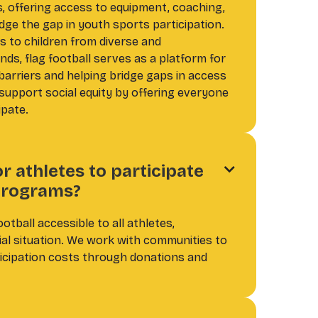
 offering access to equipment, coaching,
dge the gap in youth sports participation.
s to children from diverse and
ds, flag football serves as a platform for
barriers and helping bridge gaps in access
support social equity by offering everyone
ipate.
or athletes to participate

 programs?
ootball accessible to all athletes,
cial situation. We work with communities to
ticipation costs through donations and