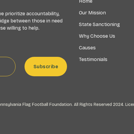
Home
Our Mission
 prioritize accountability,
ridge between those in need
State Sanctioning
e willing to help.
Why Choose Us
Causes
Testimonials
nnsylvania Flag Football Foundation. All Rights Reserved 2024.
Lice