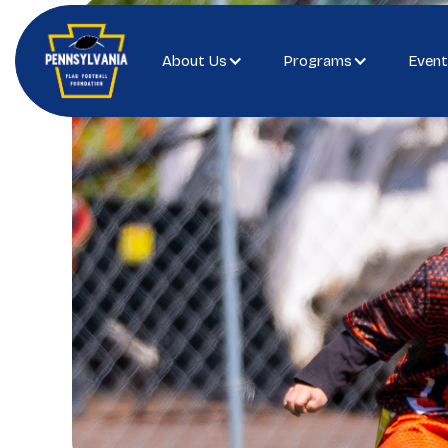
About Us
Programs
Event