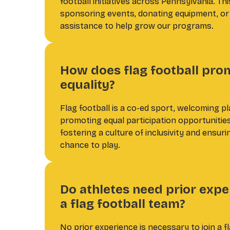
football initiatives across Pennsylvania. Thi
sponsoring events, donating equipment, or 
assistance to help grow our programs.
How does flag football pro
equality?
Flag football is a co-ed sport, welcoming pl
promoting equal participation opportunitie
fostering a culture of inclusivity and ensur
chance to play.
Do athletes need prior exper
a flag football team?
No prior experience is necessary to join a f