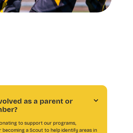
volved as a parent or

ber?
donating to support our programs,
r becoming a Scout to help identify areas in