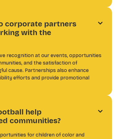
o corporate partners

rking with the
ve recognition at our events, opportunities
munities, and the satisfaction of
gful cause. Partnerships also enhance
bility efforts and provide promotional
ootball help

ed communities?
ortunities for children of color and