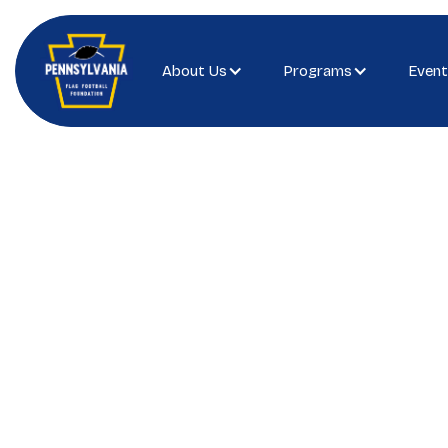
About Us
Programs
Event