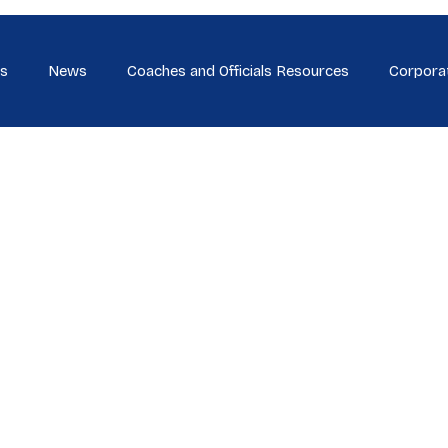
s
News
Coaches and Officials Resources
Corpora