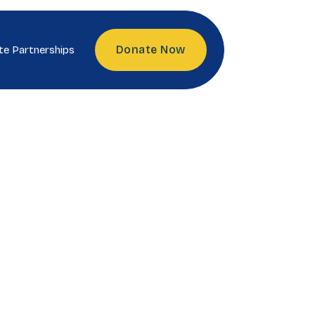
Donate Now
te Partnerships