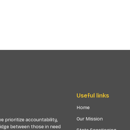
Useful links
Home
Our Mission
 prioritize accountability,
ridge between those in need