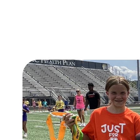
Donate