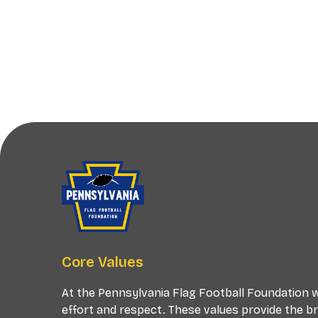
Core Values
At the Pennsylvania Flag Football Foundation we
effort and respect. These values provide the b