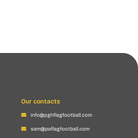
Our contacts
info@pghflagfootball.com

sam@paflagfootball.com
