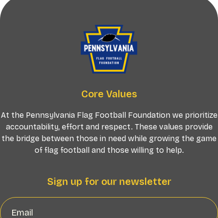
Core Values
At the Pennsylvania Flag Football Foundation we prioritize
accountability, effort and respect. These values provide
the bridge between those in need while growing the game
of flag football and those willing to help.
Sign up for our newsletter